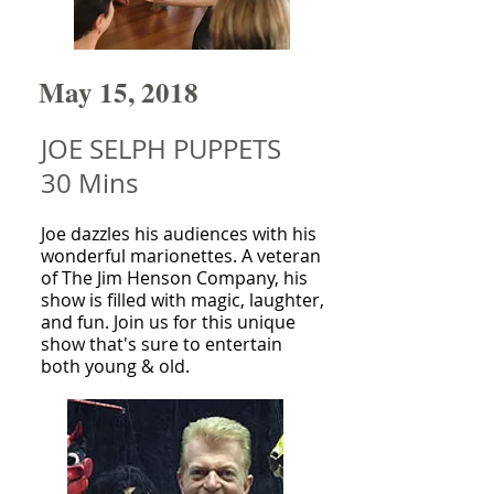
May 15, 2018
JOE SELPH PUPPETS
30 Mins
Joe dazzles his audiences with his
wonderful marionettes. A veteran
of The Jim Henson Company, his
show is filled with magic, laughter,
and fun. Join us for this unique
show that's sure to entertain
both young & old.