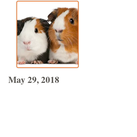
May 29, 2018
MUSIC WITH NATHALIA
45 Mins
Nathalia's beautiful collection of
interactive and bilingual music will
delight the whole family. She has
classic songs and her own award-