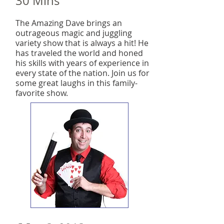
30 Mins
The Amazing Dave brings an
outrageous magic and juggling
variety show that is always a hit! He
has traveled the world and honed
his skills with years of experience in
every state of the nation. Join us for
some great laughs in this family-
favorite show.