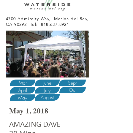
4700 Admiralty Way, Marina del Rey,
CA 90292 Tel:
818.637.8921
Mar
June
Sept
Oct
April
July
August
May
May 1, 2018
AMAZING DAVE