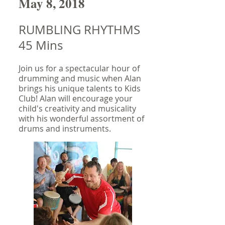
May 8, 2018
RUMBLING RHYTHMS
45 Mins
Join us for a spectacular hour of
drumming and music when Alan
brings his unique talents to Kids
Club! Alan will encourage your
child's creativity and musicality
with his wonderful assortment of
drums and instruments.