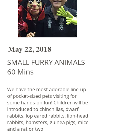
May 22, 2018
SMALL FURRY ANIMALS
60 Mins
We have the most adorable line-up
of pocket-sized pets visiting for
some hands-on fun! Children will be
introduced to chinchillas, dwarf
rabbits, lop eared rabbits, lion-head
rabbits, hamsters, guinea pigs, mice
and a rat or two!