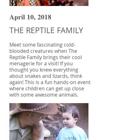
April 10, 2018
THE REPTILE FAMILY
Meet some fascinating cold-
blooded creatures when The
Reptile Family brings their cool
menagerie for a visit! If you
thought you knew everything
about snakes and lizards, think
again! This is a fun hands-on event
where children can get up close
with some awesome animals.