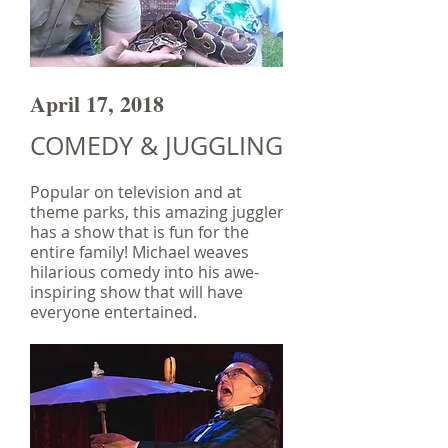
April 17, 2018
COMEDY & JUGGLING
Popular on television and at
theme parks, this amazing juggler
has a show that is fun for the
entire family! Michael weaves
hilarious comedy into his awe-
inspiring show that will have
everyone entertained.