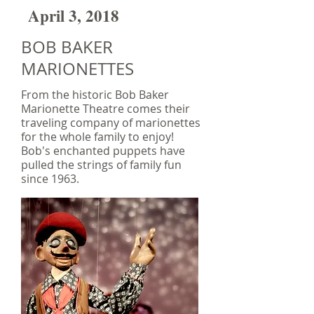
April 3, 2018
BOB BAKER
MARIONETTES
From the historic Bob Baker
Marionette Theatre comes their
traveling company of marionettes
for the whole family to enjoy!
Bob's enchanted puppets have
pulled the strings of family fun
since 1963.