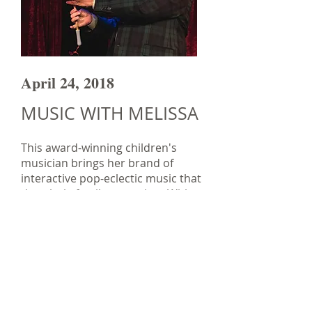
April 24, 2018
MUSIC WITH MELISSA
This award-winning children's
musician brings her brand of
interactive pop-eclectic music that
the whole family can enjoy. With
some classic tunes and her own
original songs, Melissa will have
everyone up on their feet singing
and dancing along!