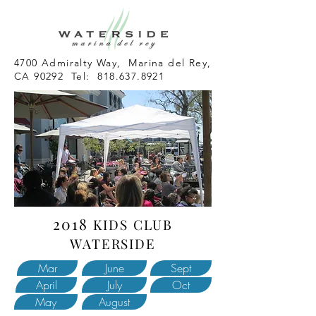
4700 Admiralty Way, Marina del Rey,
CA 90292 Tel:
818.637.8921
2018
KIDS CLUB
WATERSIDE
Mar
June
Sept
April
July
Oct
May
August