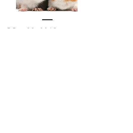
May 29, 2018
MUSIC WITH NATHALIA
Nathalia's beautiful collection of
interactive and bilingual music will
delight the whole family. She has
classic songs and her own award-
winning original music that she
blends into a wonderful interactive
show.