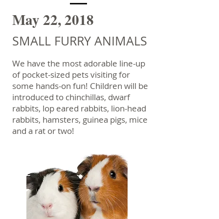
May 22, 2018
SMALL FURRY ANIMALS
We have the most adorable line-up
of pocket-sized pets visiting for
some hands-on fun! Children will be
introduced to chinchillas, dwarf
rabbits, lop eared rabbits, lion-head
rabbits, hamsters, guinea pigs, mice
and a rat or two!