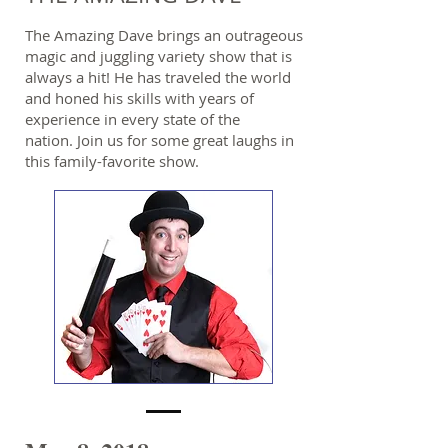
The Amazing Dave brings an outrageous
magic and juggling variety show that is
always a hit! He has traveled the world
and honed his skills with years of
experience in every state of the
nation. Join us for some great laughs in
this family-favorite show.