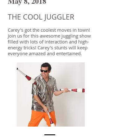
May 8, 2018
THE COOL JUGGLER
Carey's got the coolest moves in town!
Join us for this awesome juggling show
filled with lots of interaction and high-
energy tricks! Carey's stunts will keep
everyone amazed and entertained.