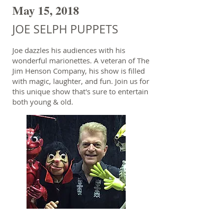
May 15, 2018
JOE SELPH PUPPETS
Joe dazzles his audiences with his
wonderful marionettes. A veteran of The
Jim Henson Company, his show is filled
with magic, laughter, and fun. Join us for
this unique show that's sure to entertain
both young & old.