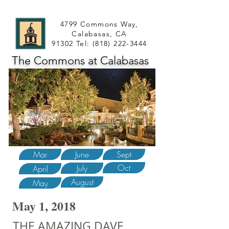
4799 Commons Way,
Calabasas, CA
91302 Tel:
(818) 222-3444
The Commons at Calabasas
Mar
June
Sept
Oct
July
April
August
May
May 1, 2018
THE AMAZING DAVE