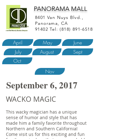
PANORAMA MALL
8401 Van Nuys Blvd.,
Panorama, CA
91402 Tel:
(818) 891-6518
April
May
June
July
August
Sept
Oct
Nov
September 6, 2017
WACKO MAGIC
This wacky magician has a unique
sense of humor and style that has
made him a family favorite throughout
Northern and Southern California!
Come visit us for this exciting and fun