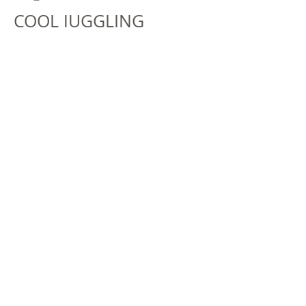
COOL JUGGLING
When the coolest juggler in town
comes to visit, things heat up! Get
into the act with Carey Pickford's fun
and interactive show. You'll be
ooohing and aaahing at all of his
fantastic stunts and tricks!