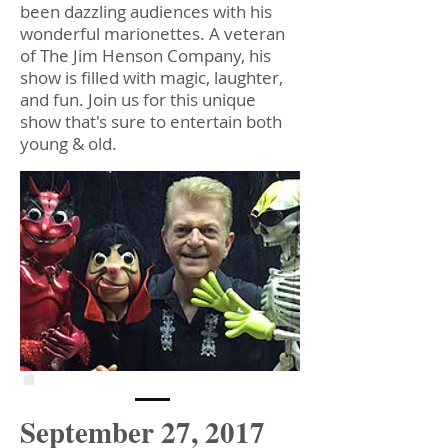
been dazzling audiences with his
wonderful marionettes. A veteran
of The Jim Henson Company, his
show is filled with magic, laughter,
and fun. Join us for this unique
show that's sure to entertain both
young & old.
September 27, 2017