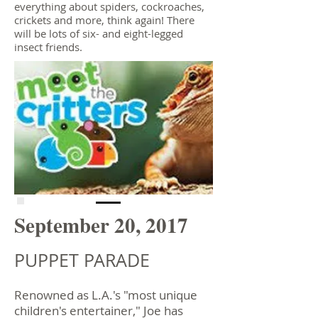
everything about spiders, cockroaches,
crickets and more, think again! There
will be lots of six- and eight-legged
insect friends.
September 20, 2017
PUPPET PARADE
Renowned as L.A.'s "most unique
children's entertainer," Joe has