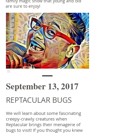
family magic show that young and old
are sure to enjoy!
September 13, 2017
REPTACULAR BUGS
We will learn about some fascinating
creepy-crawly creatures when
Reptacular brings their menagerie of
bugs to visit! If you thought you knew