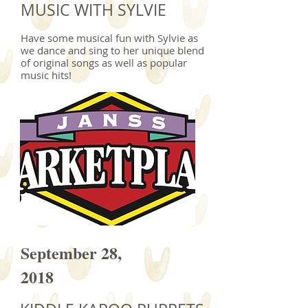
MUSIC WITH SYLVIE
Have some musical fun with Sylvie as
we dance and sing to her unique blend
of original songs as well as popular
music hits!
September 28,
2018