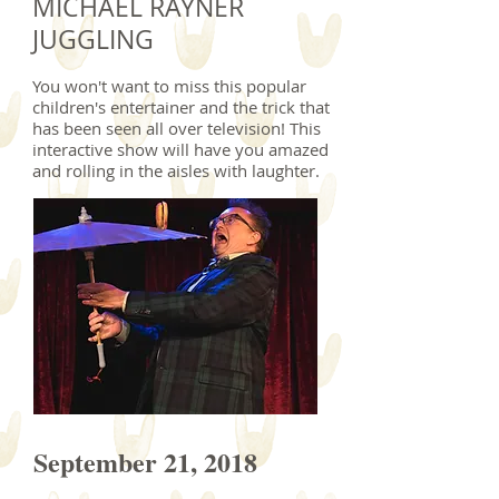
MICHAEL RAYNER
JUGGLING
You won't want to miss this popular
children's entertainer and the trick that
has been seen all over television! This
interactive show will have you amazed
and rolling in the aisles with laughter.
September 21, 2018