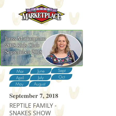
Janss Marketplace
2018 Kids Club
September 2018
Sept
June
Mar
Oct
July
April
May
August
September 7, 2018
REPTILE FAMILY -
SNAKES SHOW