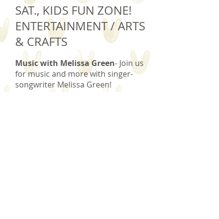
SAT., KIDS FUN ZONE!
ENTERTAINMENT / ARTS
& CRAFTS
Music with Melissa Green
- Join us
for music and more with singer-
songwriter Melissa Green!
Melissa blends popular and original
songs song in this delightful,
interactive show.
ARTS & CRAFTS
- Roll up your
sleeves for a fun craft project!
Arts & Crafts