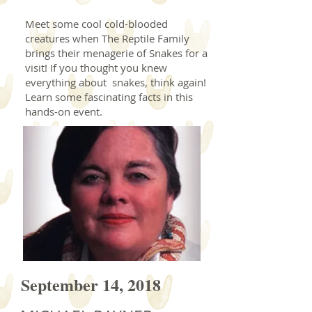
Meet some cool cold-blooded
creatures when The Reptile Family
brings their menagerie of Snakes for a
visit! If you thought you knew
everything about snakes, think again!
Learn some fascinating facts in this
hands-on event.
September 14, 2018