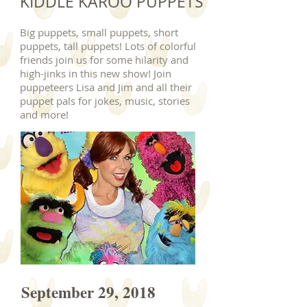
KIDDLE KAROO PUPPETS
Big puppets, small puppets, short
puppets, tall puppets! Lots of colorful
friends join us for some hilarity and
high-jinks in this new show! Join
puppeteers Lisa and Jim and all their
puppet pals for jokes, music, stories
and more!
September 29, 2018