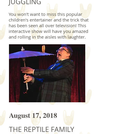
JUGGLING
You won't want to miss this popular
children's entertainer and the trick that
has been seen all over television! This
interactive show will have you amazed
and rolling in the aisles with laughter.
August 17, 2018
THE REPTILE FAMILY