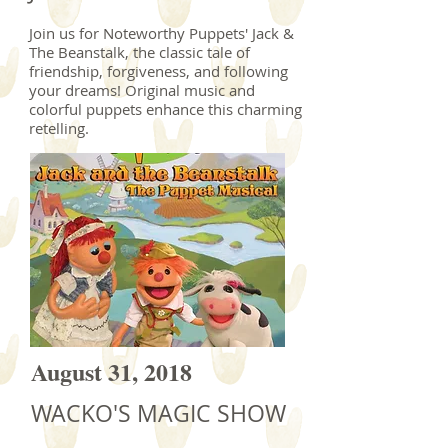
Join us for Noteworthy Puppets' Jack &
The Beanstalk, the classic tale of
friendship, forgiveness, and following
your dreams! Original music and
colorful puppets enhance this charming
retelling.
August 31, 2018
WACKO'S MAGIC SHOW