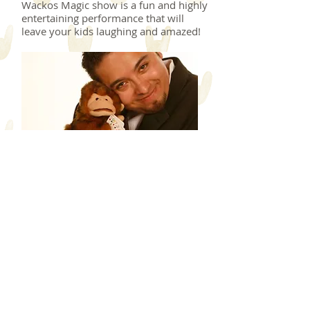
Wackos Magic show is a fun and highly
entertaining performance that will
leave your kids laughing and amazed!
August 25, 2018
SAT., KIDS FUN ZONE!
ENTERTAINMENT / ARTS
& CRAFTS