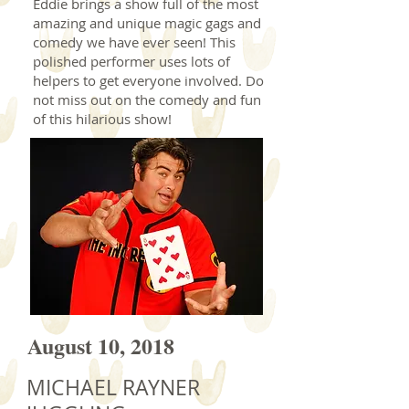
Eddie brings a show full of the most
amazing and unique magic gags and
comedy we have ever seen! This
polished performer uses lots of
helpers to get everyone involved. Do
not miss out on the comedy and fun
of this hilarious show!
August 10, 2018
MICHAEL RAYNER