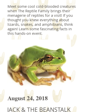
Meet some cool cold-blooded creatures
when The Reptile Family brings their
menagerie of reptiles for a visit! If you
thought you knew everything about
lizards, snakes, and amphibians, think
again! Learn some fascinating facts in
this hands-on event.
August 24, 2018
JACK & THE BEANSTALK