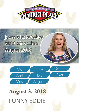
Janss Marketplace
2018 Kids Club
August 2018
Sept
June
Mar
Oct
July
April
May
August
August 3, 2018
FUNNY EDDIE