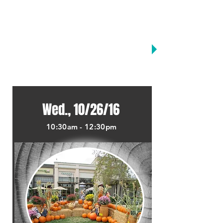
MONTHLY KIDS CLUB
MARCH
JUNE
SEPTEMBER
APRIL
JULY
OCTOBER
MAY
AUGUST
HOME
Wed., 10/26/16
10:30am - 12:30pm