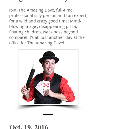
Join, The Amazing Dave, full-time
professional silly person and fun expert,
for a wild and crazy good time! Mind-
blowing magic, disappearing pizza,
floating children, wackiness beyond
compare! It’s all just another day at the
office for The Amazing Dave!
Oct. 19, 2016