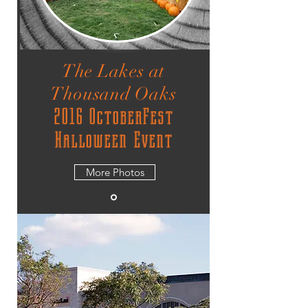
The Lakes at
Thousand Oaks
2016 OctoberFest
Halloween Event
More Photos