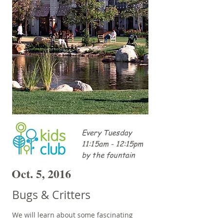
Every Tuesday
11:15am - 12:15pm
by the fountain
Oct. 5, 2016
Bugs & Critters
We will learn about some fascinating