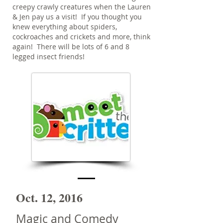
creepy crawly creatures when the Lauren
& Jen pay us a visit! If you thought you
knew everything about spiders,
cockroaches and crickets and more, think
again! There will be lots of 6 and 8
legged insect friends!
Oct. 12, 2016
Magic and Comedy