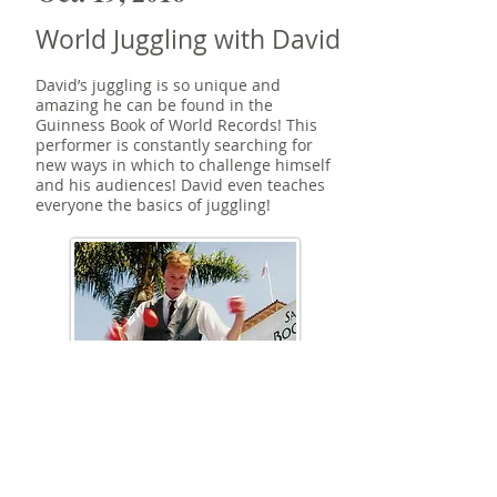
World Juggling with David
David’s juggling is so unique and
amazing he can be found in the
Guinness Book of World Records! This
performer is constantly searching for
new ways in which to challenge himself
and his audiences! David even teaches
everyone the basics of juggling!