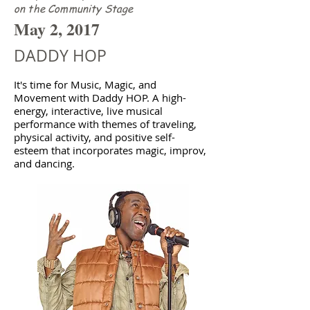
on the Community Stage
May 2, 2017
DADDY HOP
It's time for Music, Magic, and
Movement with Daddy HOP. A high-
energy, interactive, live musical
performance with themes of traveling,
physical activity, and positive self-
esteem that incorporates magic, improv,
and dancing.