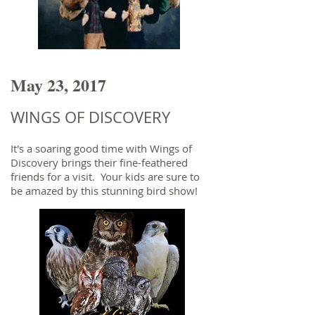
May 23, 2017
WINGS OF DISCOVERY
It's a soaring good time with Wings of
Discovery brings their fine-feathered
friends for a visit. Your kids are sure to
be amazed by this stunning bird show!