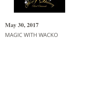
May 30, 2017
MAGIC WITH WACKO​
A regular at the Magic Castle, Wacko has
traveled all over the world and brings
his extraordinary show to Kids Club
today. You won't want to miss this
unique act that's sure to entertain the
whole family!