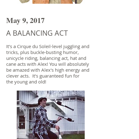
May 9, 2017
A BALANCING ACT
It's a Cirque du Soleil-level juggling and
tricks, plus buckle-busting humor,
unicycle riding, balancing act, hat and
cane acts with Alex! You will absolutely
be amazed with Alex's high energy and
clever acts. It's guaranteed fun for
the young and old!