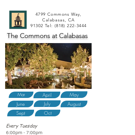
4799 Commons Way,
Calabasas, CA
91302 Tel:
(818) 222-3444
The Commons at Calabasas
May
Mar
April
July
June
August
Sept
Oct
Every Tuesday
6:00pm - 7:00pm