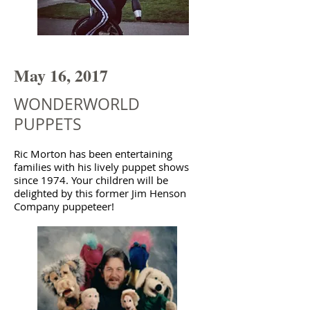
May 16, 2017
WONDERWORLD
PUPPETS
Ric Morton has been entertaining
families with his lively puppet shows
since 1974. Your children will be
delighted by this former Jim Henson
Company puppeteer!