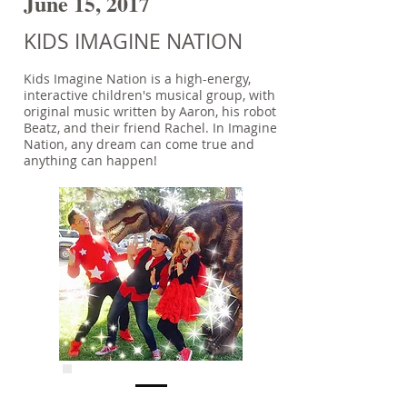
June 15, 2017
KIDS IMAGINE NATION
Kids Imagine Nation is a high-energy,
interactive children's musical group, with
original music written by Aaron, his robot
Beatz, and their friend Rachel. In Imagine
Nation, any dream can come true and
anything can happen!