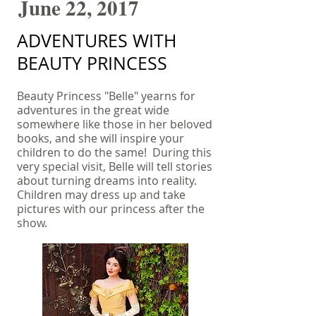
June 22, 2017
ADVENTURES WITH
BEAUTY PRINCESS
Beauty Princess "Belle" yearns for
adventures in the great wide
somewhere like those in her beloved
books, and she will inspire your
children to do the same! During this
very special visit, Belle will tell stories
about turning dreams into reality.
Children may dress up and take
pictures with our princess after the
show.