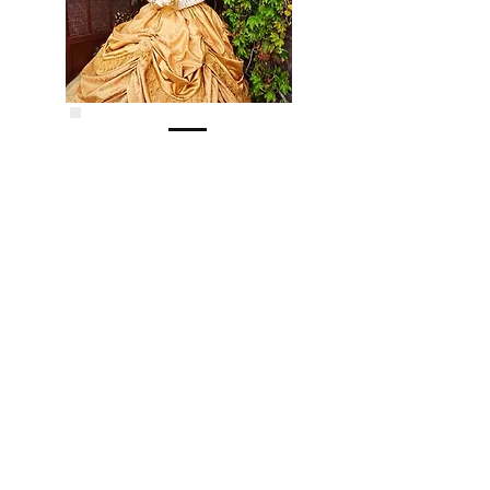
June 29, 2017
JUGGLING WITH DANNY
Danny's talents have taken him all over
the world. Today, he visits Kids Club with
a good old fashioned variety show filled
with juggling, magic, balloons laughs and
a whole lot more. Join us for some great
family fun from a Kids Club favorite.