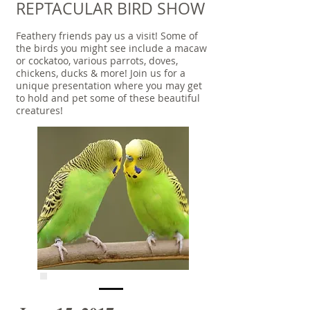
REPTACULAR BIRD SHOW
Feathery friends pay us a visit! Some of
the birds you might see include a macaw
or cockatoo, various parrots, doves,
chickens, ducks & more! Join us for a
unique presentation where you may get
to hold and pet some of these beautiful
creatures!