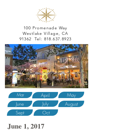
100 Promenade Way
Westlake Village, CA
91362 Tel:
818.637.8923
May
Mar
April
July
June
August
Sept
Oct
June 1, 2017