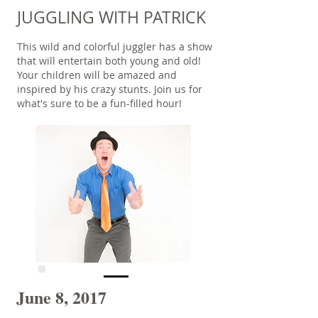
JUGGLING WITH PATRICK
This wild and colorful juggler has a show
that will entertain both young and old!
Your children will be amazed and
inspired by his crazy stunts. Join us for
what's sure to be a fun-filled hour!
June 8, 2017