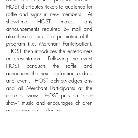
HOST distributes tickets to audience for
raffle and signs in new members. At
show-time HOST makes any
announcements required by mall and
also those required for promotion of the
program (i.e. Merchant Participation).
HOST then introduces the entertainers
or presentation. Following the event
HOST conducts the raffle and
announces the next performance date
and event. HOST acknowledges any
and all Merchant Participants at the
close of show. HOST puts on “post-
show” music and encourages children
and caregivers to dance.
HOST assists with Load Out of
performers and performers’ equipment.