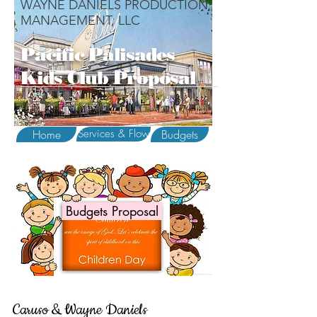
WAYNE DANIELS PRODUCTION
MANAGEMENT, LLC
Pacific Palisades
Kids Club Proposal
Home
Services & Flow
Budgets
Budgets Proposal
Caruso & Wayne Daniels