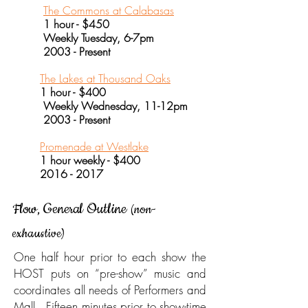
The Commons at Calabasas
1 hour - $450
Weekly Tuesday, 6-7pm
2003 - Present
The Lakes at Thousand Oaks
1 hour - $400
Weekly Wednesday, 11-12pm
2003 - Present
Promenade at Westlake
1 hour weekly - $400
2016 - 2017
Flow, General Outline
(non-
exhaustive)
One half hour prior to each show the
HOST puts on “pre-show” music and
coordinates all needs of Performers and
Mall. Fifteen minutes prior to show-time