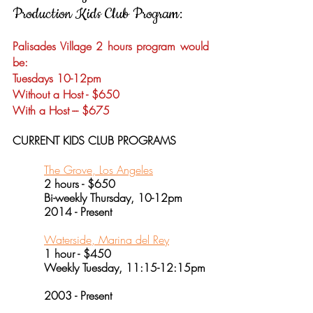
Production
Kids Club Program:
Palisades Village 2 hours program would
be:
Tuesdays 10-12pm
Without a Host - $650
With a Host --- $675
CURRENT KIDS CLUB PROGRAMS
The Grove, Los Angeles
2 hours - $650
Bi-weekly Thursday, 10-12pm
2014 - Present
Waterside, Marina del Rey
1 hour - $450
Weekly Tuesday, 11:15-12:15pm
2003 - Present