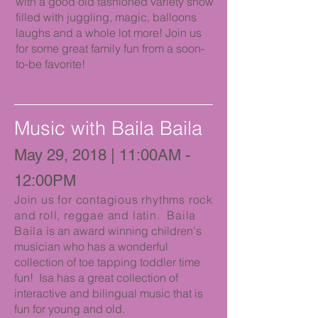
with a good old fashioned variety show
filled with juggling, magic, balloons
laughs and a whole lot more! Join us
for some great family fun from a soon-
to-be favorite!
Music with Baila Baila
May 29, 2018 | 11:00AM -
12:00PM
Join us for contagious rhythms rock
and roll, reggae and latin. Baila
Baila
is an award winning children's
musician who has a wonderful
collection of toe tapping toddler time
fun! Isa has a great collection of
interactive and bilingual music that is
fun for young and old.