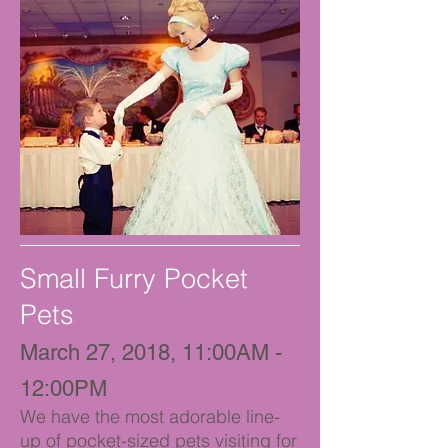
Small Furry Pocket
Pets
March 27, 2018, 11:00AM -
12:00PM
We have the most adorable line-
up of pocket-sized pets visiting for