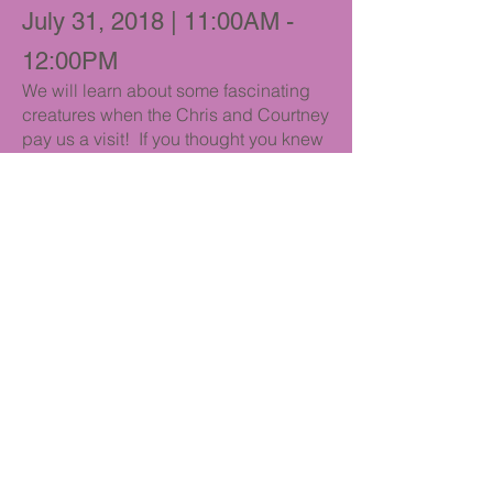
July 31, 2018 | 11:00AM -
12:00PM
We will learn about some fascinating
creatures when the Chris and Courtney
pay us a visit! If you thought you knew
everything about snakes and lizards,
think again! The Reptile Family brings
a wonderful assortment of cold-
blooded creatures that everyone will
get to see close-up and personal!