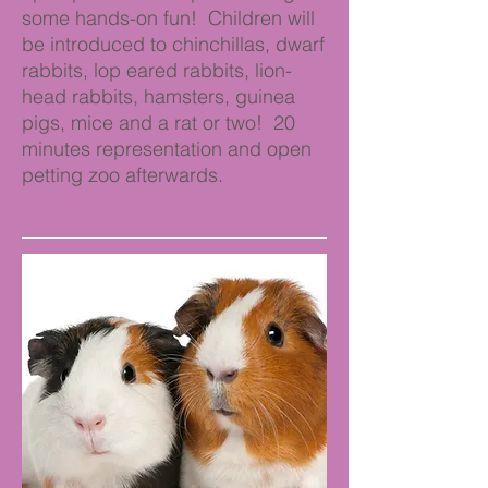
some hands-on fun! Children will
be introduced to chinchillas, dwarf
rabbits, lop eared rabbits, lion-
head rabbits, hamsters, guinea
pigs, mice and a rat or two! 20
minutes representation and open
petting zoo afterwards.