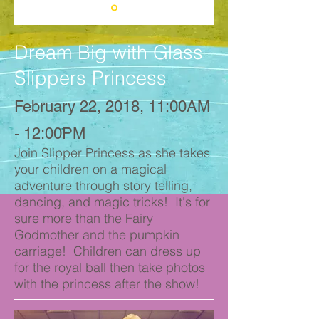
Dream Big with Glass
Slippers Princess
February 22, 2018, 11:00AM
- 12:00PM
Join Slipper Princess as she takes
your children on a magical
adventure through story telling,
dancing, and magic tricks! It's for
sure more than the Fairy
Godmother and the pumpkin
carriage! Children can dress up
for the royal ball then take photos
with the princess after the show!