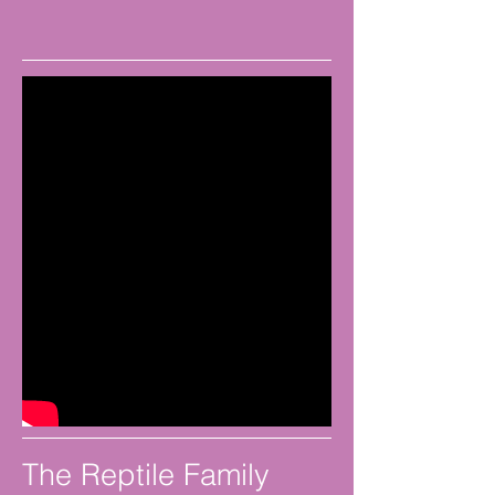
The Reptile Family