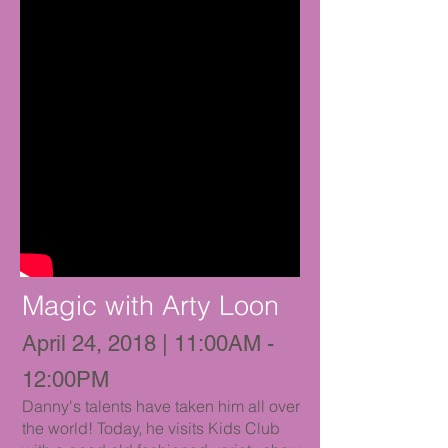
Magic with Arty Loon
April 24, 2018 | 11:00AM -
12:00PM
Danny's talents have taken him all over
the world! Today, he visits Kids Club