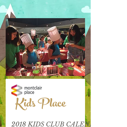
Kids Place
2018 KIDS CLUB CALENDAR