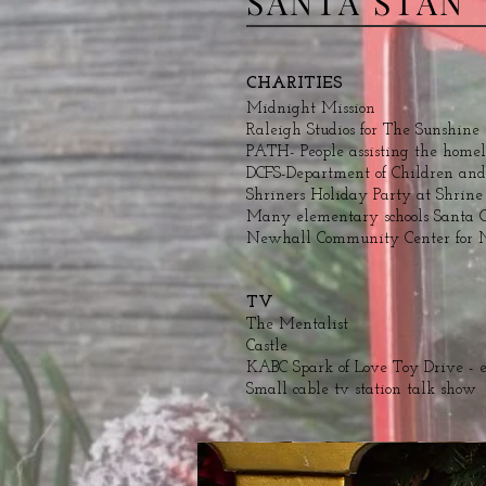
SANTA STAN
CHARITIES
Midnight Mission
Raleigh Studios for The Sunshine
PATH- People assisting the homel
DCFS-Department of Children and
Shriners Holiday Party at Shrin
Many elementary schools Santa C
Newhall Community Center for 
TV
The Mentalist
Castle
KABC Spark of Love Toy Drive - 
Small cable tv station talk show