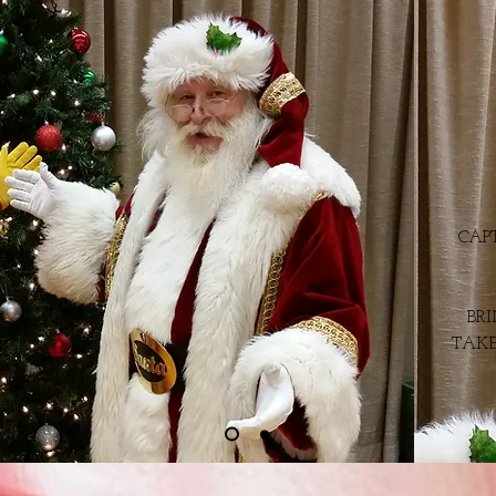
CAP
BR
TAKE