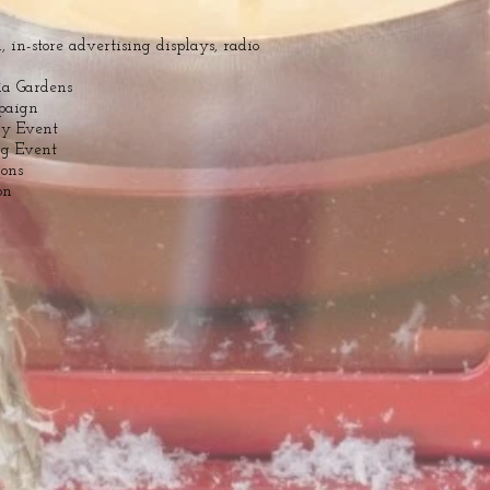
 in-store advertising displays, radio
ia Gardens
mpaign
ay Event
ng Event
ions
on