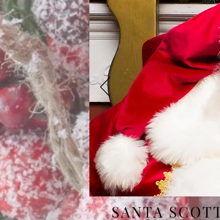
SANTA SCOT