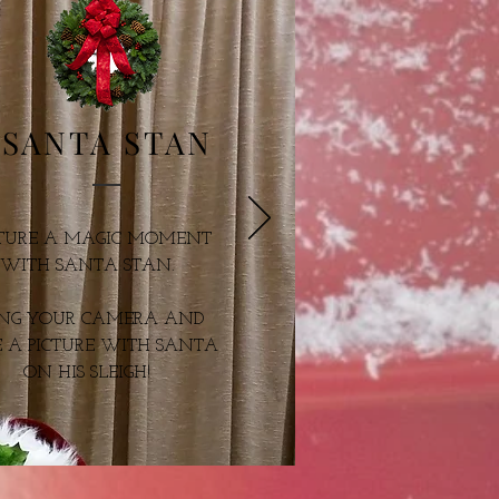
SANTA STAN
TURE A MAGIC
MOMENT
WITH
SANTA STAN.
ING YOUR CAMERA
AND
 A PICTURE
WITH SANTA
ON
HIS SLEIGH!