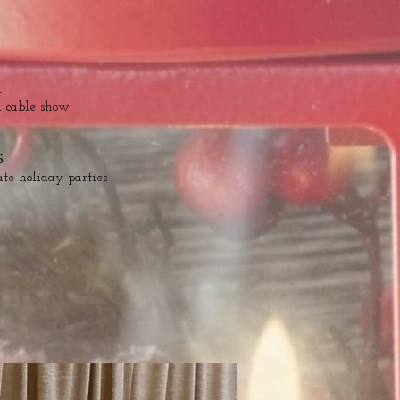
n
l cable show
S
ate holiday parties