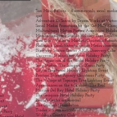
Sun Maid Raisins – 4 commercials, social media,
spot
Adventure To Santa by DreamWorks at Victor
Social Media Promotions for the “Got Milk” Ca
Multicultural Motion Picture Association Holid
Manhattan Beach Studios Holiday Tree Lighti
Coca Cola / Vallarta Markets Christmas Promot
Hallmark Cards Entertainment Media Promoti
Discovery Science Center A.K.A. Discovery Cube
Universal Studios Executives Holiday Party
The Aquarium of the Pacific Holiday Party
Sony Studios “The Simpson’s” Xmas Party
City of Brentwood Holiday Lighting Event
Prestige Talent Agency Christmas Party
The Village at Topanga Tree Lighting Event
Appearances on the talk show “The Real”
Marina Del Rey Hotel Holiday Party
The Georgian Hotel Holiday Party
ent
Rent-A-Center commercial
ent
The Starlight Foundation
vent
Tinder – 3 commercials
s Party
Wilshire Country Club
Miramar Hotel