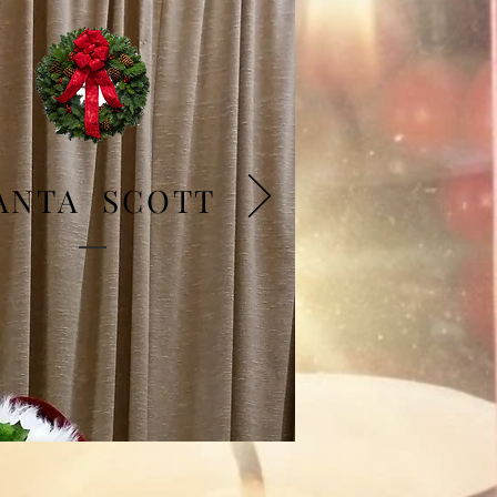
ANTA SCOTT