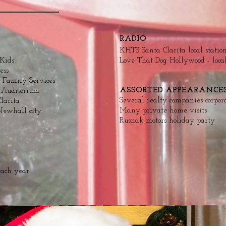
RADIO
KHTS Santa Clarita local statio
 Kids
Love That Dog Hollywood - loca
ess
 Family Services
ASSORTED APPEARANCE
e Auditorium
Several realty companies corpor
larita
Many private home visits
Newhall city
Rusnak motors holiday party
each year