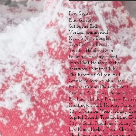
Fred Segal
Brad Garrett
Catherine Bach
Verizon commercial
Kym & Jerry Douglas
Toys For Tots Events
Twitter Holiday Event
PetSmart Holiday Event
Snap Chat Holiday Party
Sherwood Country Club
The Resort at Pelican Hill
Connie Sellecca & John Tesh
Princess Cruises Charity Event
Skechers Shoe Stores Promotions
Bowlmor Holiday Preview Parties
Huntington Park Holiday Parade
City of Mission Viejo Holiday Ev
Capital Records Tree Lighting Ev
City of South Pasadena Holiday E
L.A. Kings Hockey Team Christma
The Bungalow at The Fairmont 