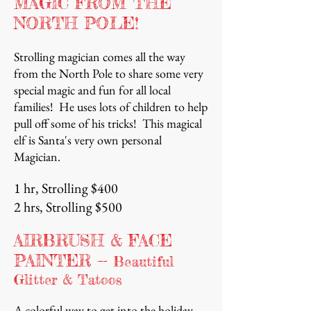
MAGIC FROM THE
NORTH POLE!
Strolling magician comes all the way
from the North Pole to share some very
special magic and fun for all local
families! He uses lots of children to help
pull off some of his tricks! This magical
elf is Santa's very own personal
Magician.
1 hr, Strolling $400
2 hrs, Strolling $500
AIRBRUSH & FACE
PAINTER
--
Beautiful
Glitter & Tatoos
A colorful way to get into the holiday