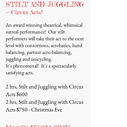
STILT AND JUGGLING
-- Circus Acts!
An award winning theatrical, whimsical
surreal performance! Our stilt
performers will take their act to the next
level with contortions, acrobatics, hand
balancing, partner acro-balancing,
juggling and unicycling.
It's phenomenal! It's a spectacularly
satisfying acts.
2 hrs, Stilt and Juggling with Circus
Acts $600
2 hrs, Stilt and Juggling with Circus
Acts $750 - Christmas Eve