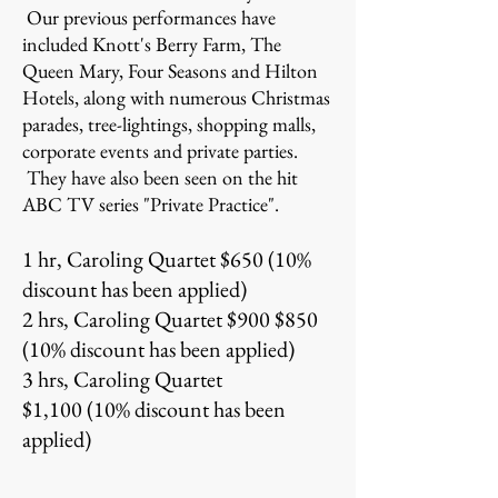
Our previous performances have
included Knott's Berry Farm, The
Queen Mary, Four Seasons and Hilton
Hotels, along with numerous Christmas
parades, tree-lightings, shopping malls,
corporate events and private parties.
They have also been seen on the hit
ABC TV series "Private Practice".
1 hr, Caroling Quartet $650 (10%
discount has been applied)
2 hrs, Caroling Quartet $900 $850
(10% discount has been applied)
3 hrs, Caroling Quartet
$1,100 (10% discount has been
applied)