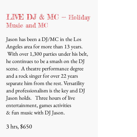
LIVE DJ & MC --
Holiday
Music and MC
Jason has been a DJ/MC in the Los
Angeles area for more than 13 years.
With over 1,300 parties under his belt,
he continues to be a smash on the DJ
scene. A theatre performance degree
and a rock singer for over 22 years
separate him from the rest. Versatility
and professionalism is the key and DJ
Jason holds.
Three hours of live
entertainment, games activities
& fun music with DJ Jason.
3 hrs, $650