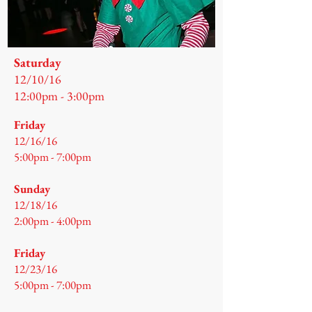
Saturday
12/10/16
12:00pm - 3:00pm
Friday
12/16/16
5:00pm - 7:00pm
Sunday
12/18/16
2:00pm - 4:00pm
Friday
12/23/16
5:00pm - 7:00pm