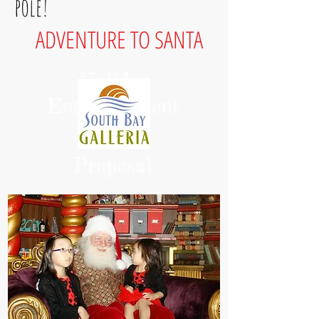
pole!
ADVENTURE TO SANTA
Holiday
Entertainment
Proposal