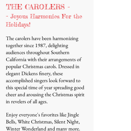
THE CAROLERS -
-
Joyous Harmonies For the
Holidays!
The carolers have been harmonizing
together since 1987, delighting
audiences throughout Southern
California with their arrangements of
popular Christmas carols. Dressed in
elegant Dickens finery, these
accomplished singers look forward to
this special time of year spreading good
cheer and arousing the Christmas spirit
in revelers of all ages.
Enjoy everyone's favorites like Jingle
Bells, White Christmas, Silent Night,
Winter Wonderland and many more.