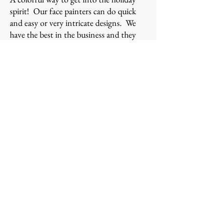
spirit! Our face painters can do quick
and easy or very intricate designs. We
have the best in the business and they
come colorfully dressed to add just that
little extra bit of holiday cheer!
2 hrs/minimum, Face Painting $300
BALLOON TWISTING -
-
Custom made for the
holiday!
Christmas is one of the busiest times of
year for balloon twisting! Currently we
offer over 50 Christmas and Holiday
designs at our events throughout the
holiday season. Here are a few of them.