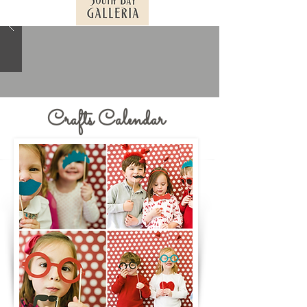
Crafts Calendar