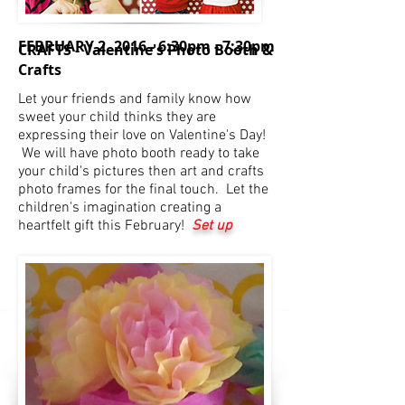
FEBRUARY 2, 2016 -
6:30pm - 7:30pm
CRAFTS - Valentine's Photo Booth &
Crafts
Let your friends and family know how
sweet your child thinks they are
expressing their love on Valentine's Day!
We will have photo booth ready to take
your child's pictures then art and crafts
photo frames for the final touch. Let the
children's imagination creating a
heartfelt gift this February!
Set up