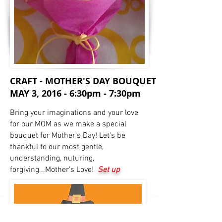
CRAFT - MOTHER'S DAY BOUQUET
MAY 3, 2016 - 6:30pm - 7:30pm
Bring your imaginations and your love
for our MOM as we make a special
bouquet for Mother's Day! Let's be
thankful to our most gentle,
understanding, nuturing,
forgiving...Mother's Love!
Set up