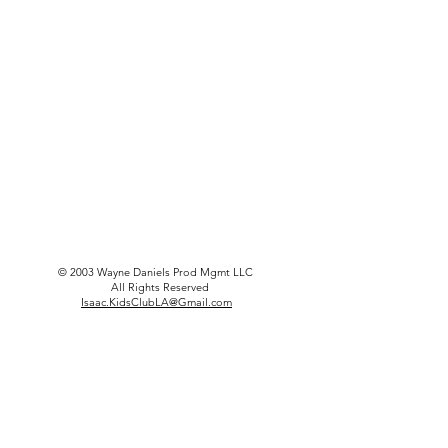
© 2003 Wayne Daniels Prod Mgmt LLC
All Rights Reserved
Isaac.KidsClubLA@Gmail.com