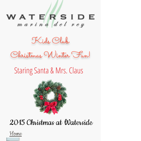
Kids Club
Christmas
Winter Fun!
Staring Santa & Mrs. Claus
2015 Christmas at Waterside
Home