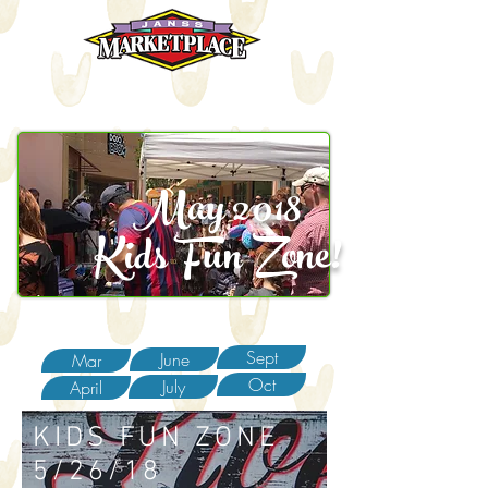
May 2018
Kids Fun Zone!
Sept
June
Mar
Oct
July
April
KIDS FUN ZONE
5/26/18